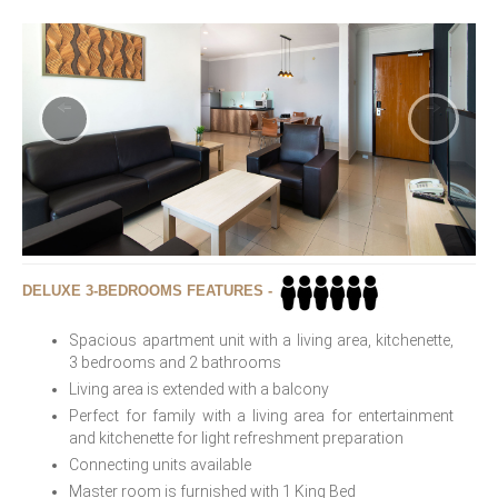
DELUXE 3-BEDROOMS FEATURES -
Spacious apartment unit with a living area, kitchenette,
3 bedrooms and 2 bathrooms
Living area is extended with a balcony
Perfect for family with a living area for entertainment
and kitchenette for light refreshment preparation
Connecting units available
Master room is furnished with 1 King Bed