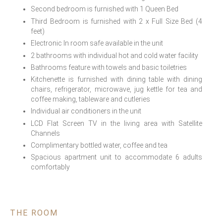
Second bedroom is furnished with 1 Queen Bed
Third Bedroom is furnished with 2 x Full Size Bed (4
feet)
Electronic In room safe available in the unit
2 bathrooms with individual hot and cold water facility
Bathrooms feature with towels and basic toiletries
Kitchenette is furnished with dining table with dining
chairs, refrigerator, microwave, jug kettle for tea and
coffee making, tableware and cutleries
Individual air conditioners in the unit
LCD Flat Screen TV in the living area with Satellite
Channels
Complimentary bottled water, coffee and tea
Spacious apartment unit to accommodate 6 adults
comfortably
THE ROOM