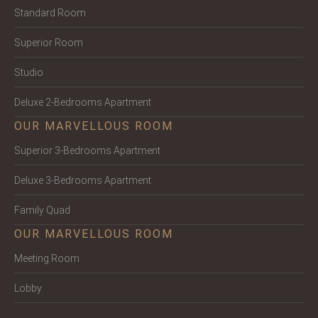
Standard Room
Superior Room
Studio
Deluxe 2-Bedrooms Apartment
OUR MARVELLOUS ROOM
Superior 3-Bedrooms Apartment
Deluxe 3-Bedrooms Apartment
Family Quad
OUR MARVELLOUS ROOM
Meeting Room
Lobby