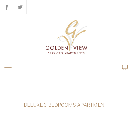
DELUXE 3-BEDROOMS APARTMENT