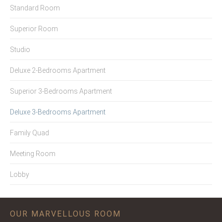
Standard Room
Superior Room
Studio
Deluxe 2-Bedrooms Apartment
Superior 3-Bedrooms Apartment
Deluxe 3-Bedrooms Apartment
Family Quad
Meeting Room
Lobby
OUR MARVELLOUS ROOM