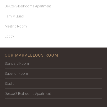
Deluxe 3-Bedrooms Apartment
Family Quad
Meeting Room
Lobby
OUR MARVELLOUS ROOM
Standard Room
Superior Room
Studio
Deluxe 2-Bedrooms Apartment