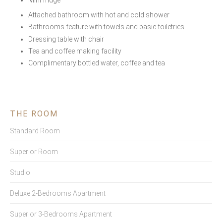
Mini fridge
Attached bathroom with hot and cold shower
Bathrooms feature with towels and basic toiletries
Dressing table with chair
Tea and coffee making facility
Complimentary bottled water, coffee and tea
THE ROOM
Standard Room
Superior Room
Studio
Deluxe 2-Bedrooms Apartment
Superior 3-Bedrooms Apartment