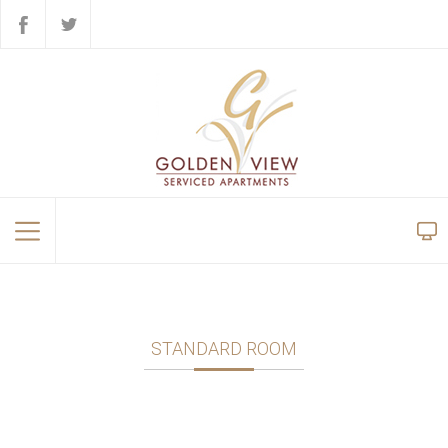
STANDARD ROOM