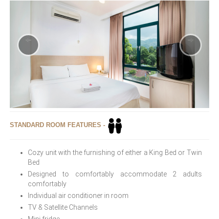
STANDARD ROOM FEATURES -
Cozy unit with the furnishing of either a King Bed or Twin
Bed
Designed to comfortably accommodate 2 adults
comfortably
Individual air conditioner in room
TV & Satellite Channels